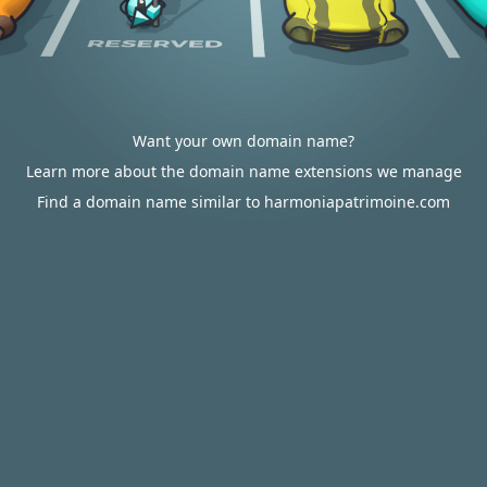
Want your own domain name?
Learn more about the domain name extensions we manage
Find a domain name similar to harmoniapatrimoine.com