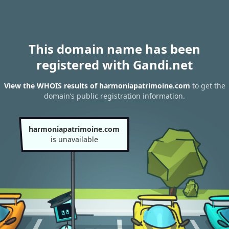
This domain name has been
registered with Gandi.net
View the WHOIS results of harmoniapatrimoine.com
to get the
domain’s public registration information.
harmoniapatrimoine.com
is unavailable